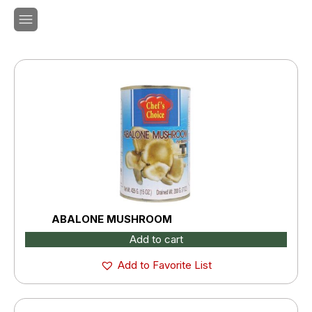
ABALONE MUSHROOM
Add to cart
Add to Favorite List