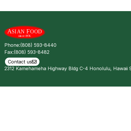
Phone:
(808) 593-8440
Fax:
(808) 593-8482
Contact us
2312 Kamehameha Highway Bldg C-4 Honolulu, Hawaii 