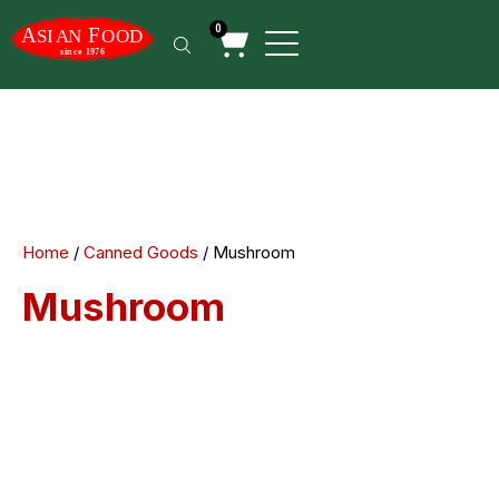
0
Home
/
Canned Goods
/ Mushroom
Mushroom