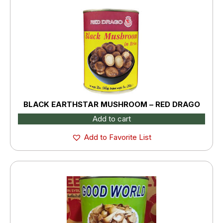
BLACK EARTHSTAR MUSHROOM – RED DRAGO
Add to cart
Add to Favorite List