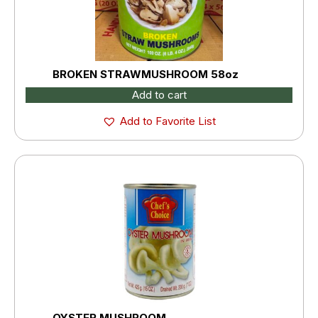
BROKEN STRAWMUSHROOM 58oz
Add to cart
Add to Favorite List
OYSTER MUSHROOM