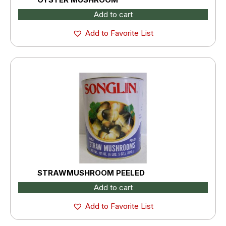
Add to cart
Add to Favorite List
STRAWMUSHROOM PEELED
Add to cart
Add to Favorite List