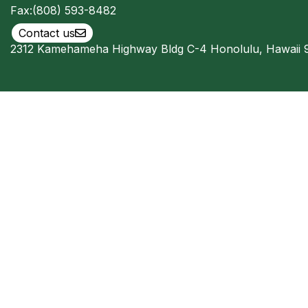
Fax:
(808) 593-8482
Contact us
2312 Kamehameha Highway Bldg C-4 Honolulu, Hawaii 