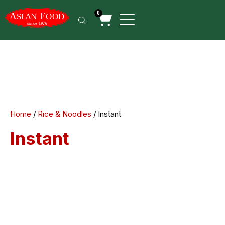
0
Home
/
Rice & Noodles
/ Instant
Instant