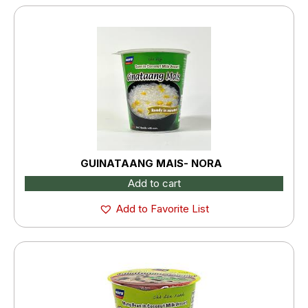
GUINATAANG MAIS- NORA
Add to cart
Add to Favorite List