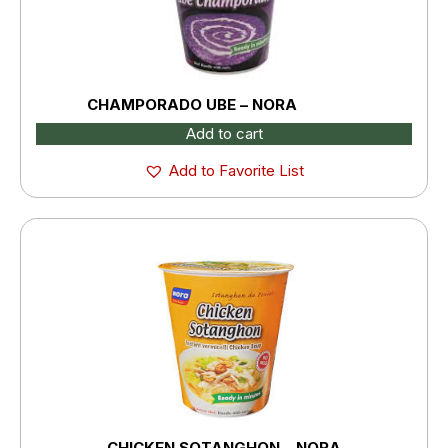
CHAMPORADO UBE – NORA
Add to cart
Add to Favorite List
CHICKEN SOTANGHON – NORA