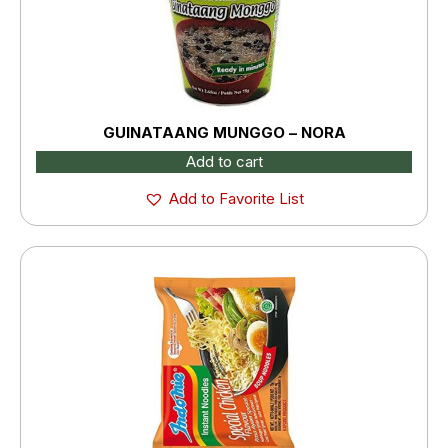
GUINATAANG MUNGGO – NORA
Add to cart
Add to Favorite List