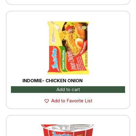
INDOMIE- CHICKEN ONION
Add to cart
Add to Favorite List