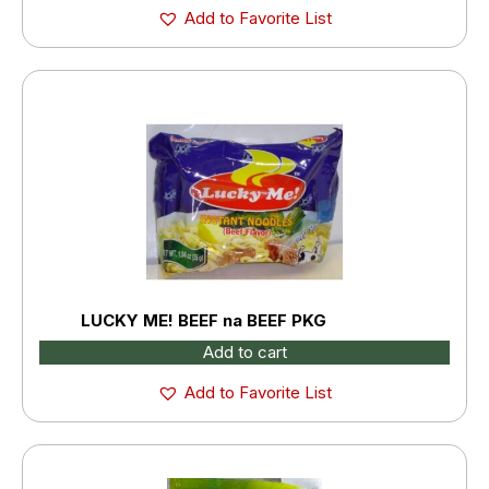
Add to Favorite List
LUCKY ME! BEEF na BEEF PKG
Add to cart
Add to Favorite List