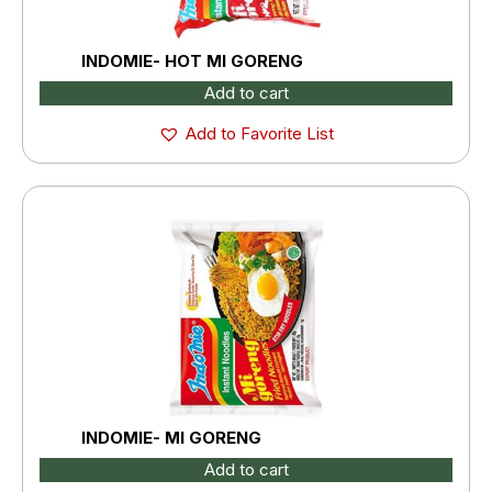
INDOMIE- HOT MI GORENG
Add to cart
Add to Favorite List
INDOMIE- MI GORENG
Add to cart