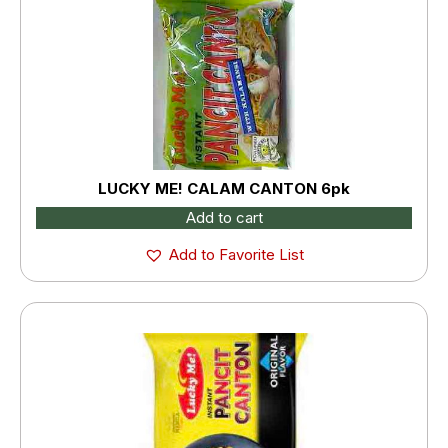
LUCKY ME! CALAM CANTON 6pk
Add to cart
Add to Favorite List