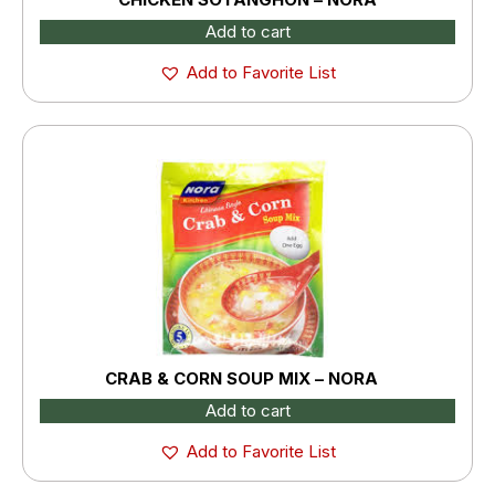
Add to cart
Add to Favorite List
CRAB & CORN SOUP MIX – NORA
Add to cart
Add to Favorite List