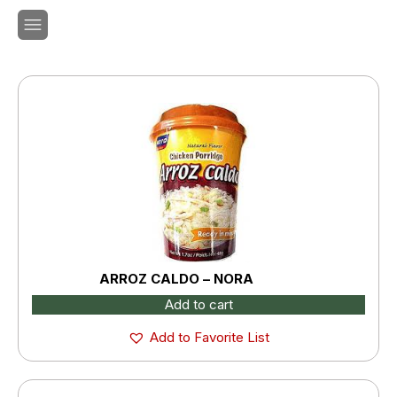
ARROZ CALDO – NORA
Add to cart
Add to Favorite List