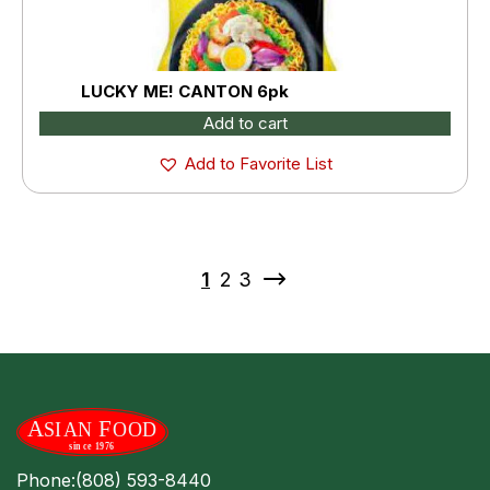
LUCKY ME! CANTON 6pk
Add to cart
Add to Favorite List
1
2
3
Phone:
(808) 593-8440