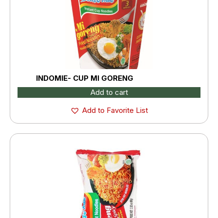
INDOMIE- CUP MI GORENG
Add to cart
Add to Favorite List