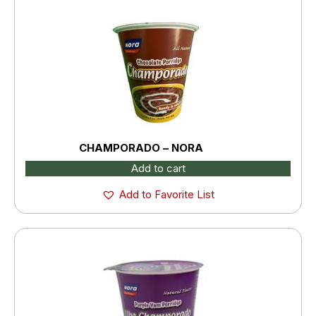
CHAMPORADO – NORA
Add to cart
Add to Favorite List