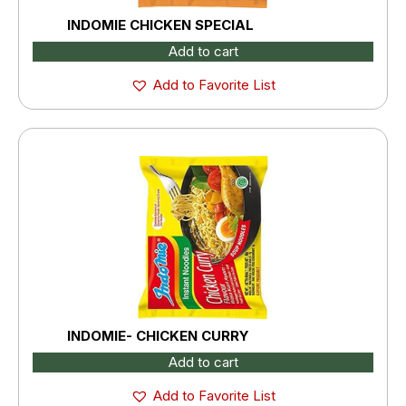
INDOMIE CHICKEN SPECIAL
Add to cart
Add to Favorite List
INDOMIE- CHICKEN CURRY
Add to cart
Add to Favorite List