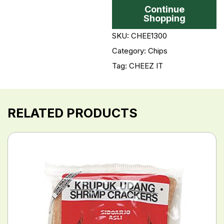
Continue
Shopping
SKU: CHEE1300
Category:
Chips
Tag:
CHEEZ IT
RELATED PRODUCTS