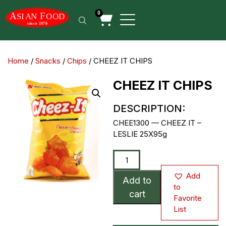
0
Home
/
Snacks
/
Chips
/ CHEEZ IT CHIPS
CHEEZ IT CHIPS
DESCRIPTION:
CHEE1300 — CHEEZ IT –
LESLIE 25X95g
Add
Add to
to
cart
Favorite
List