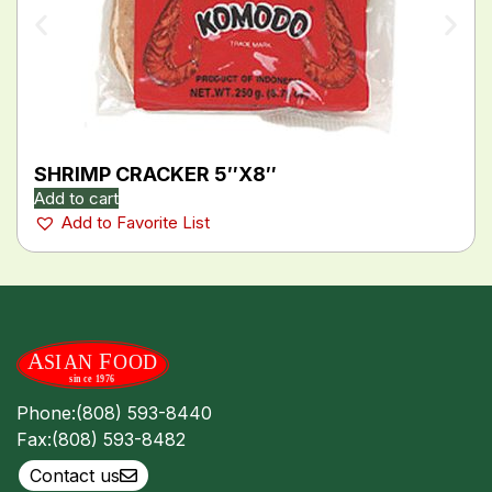
SHRIMP CRACKER 5″X8″
Add to cart
Add to Favorite List
Phone:
(808) 593-8440
Fax:
(808) 593-8482
Contact us